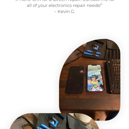
all of your electronics repair needs!”
– Kevin G.