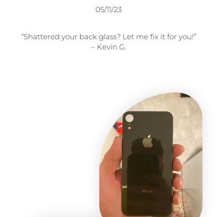
05/11/23
“Shattered your back glass? Let me fix it for you!”
– Kevin G.