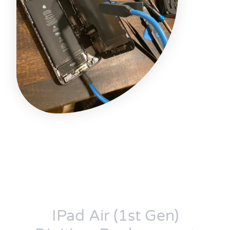
IPad Air (1st Gen)