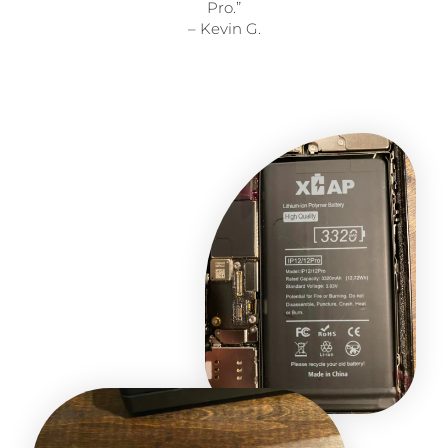
Pro.”
– Kevin G.