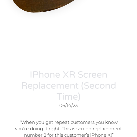
IPhone XR Screen
Replacement (Second
Time)
06/14/23
“When you get repeat customers you know
you’re doing it right. This is screen replacement
number 2 for this customer’s iPhone X!”