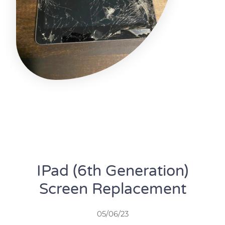
IPad (6th Generation)
Screen Replacement
05/06/23