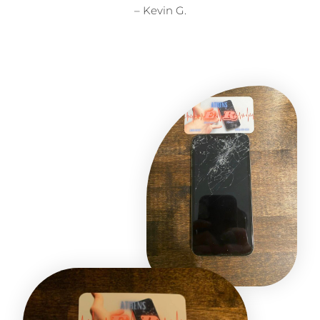
– Kevin G.