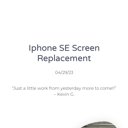
Iphone SE Screen
Replacement
04/29/23
“Just a little work from yesterday more to come!!”
– Kevin G.