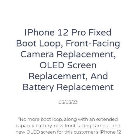
IPhone 12 Pro Fixed
Boot Loop, Front-Facing
Camera Replacement,
OLED Screen
Replacement, And
Battery Replacement
05/03/23
“No more boot loop, along with an extended
capacity battery, new front-facing camera, and
new OLED screen for this customer’s iPhone 12