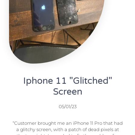
Iphone 11 "Glitched"
Screen
05/01/23
“Customer brought me an iPhone 11 Pro that had
a glitchy screen, with a patch of dead pixels at