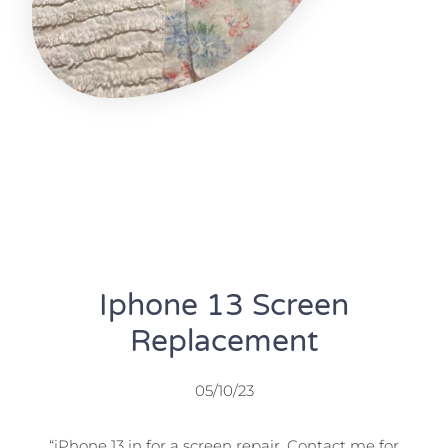
Iphone 13 Screen
Replacement
05/10/23
“iPhone 13 in for a screen repair. Contact me for