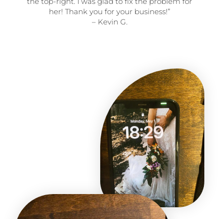
the top-right. I was glad to fix the problem for
her! Thank you for your business!”
– Kevin G.