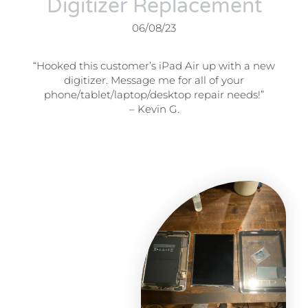
Digitizer Replacement
06/08/23
“Hooked this customer’s iPad Air up with a new
digitizer. Message me for all of your
phone/tablet/laptop/desktop repair needs!”
– Kevin G.