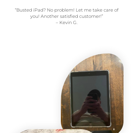
“Busted iPad? No problem! Let me take care of
you! Another satisfied customer!”
– Kevin G.