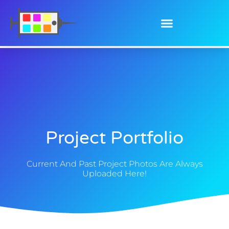
Project Portfolio
Current And Past Project Photos Are Always
Uploaded Here!