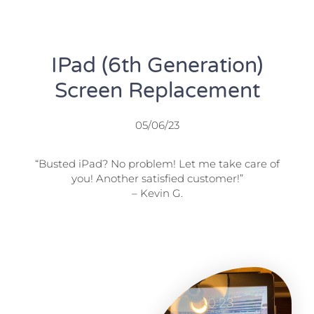
IPad (6th Generation)
Screen Replacement
05/06/23
“Busted iPad? No problem! Let me take care of
you! Another satisfied customer!”
– Kevin G.