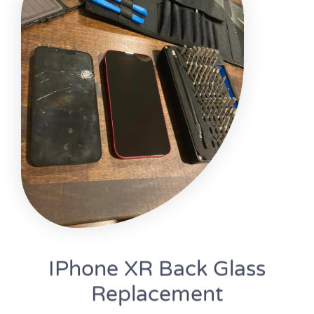
IPhone XR Back Glass
Replacement