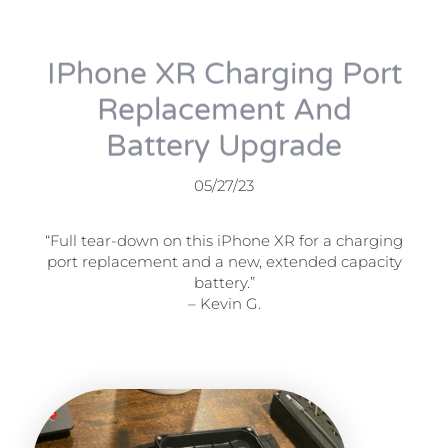
IPhone XR Charging Port
Replacement And
Battery Upgrade
05/27/23
“Full tear-down on this iPhone XR for a charging
port replacement and a new, extended capacity
battery.”
– Kevin G.