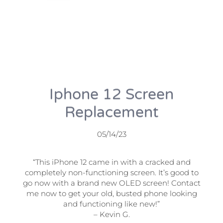
Iphone 12 Screen
Replacement
05/14/23
“This iPhone 12 came in with a cracked and
completely non-functioning screen. It’s good to
go now with a brand new OLED screen! Contact
me now to get your old, busted phone looking
and functioning like new!”
– Kevin G.