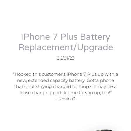
IPhone 7 Plus Battery
Replacement/Upgrade
06/01/23
“Hooked this customer’s iPhone 7 Plus up with a
new, extended capacity battery. Gotta phone
that’s not staying charged for long? It may be a
loose charging port, let me fix you up, too!”
– Kevin G.